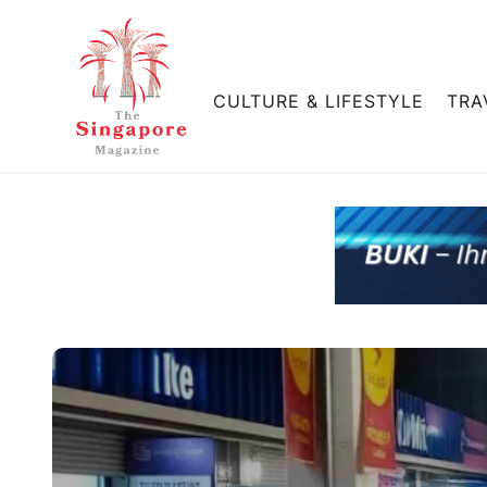
CULTURE & LIFESTYLE
TRA