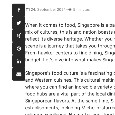
•
24. September 2024
5 minutes
When it comes to food, Singapore is a pa
mix of cultures, this island nation boasts 
reflect its diverse heritage. Whether you'r
scene is a journey that takes you through
From hawker centers to fine dining, Sing
budget. Let's dive into what makes Singap
Singapore's food culture is a fascinating 
and Western cuisines. This cultural meltin
where you can find an incredible variety 
food hubs are a vital part of the local di
Singaporean flavors. At the same time, S
establishments, including Michelin-starr
culinary excellence. No matter your food