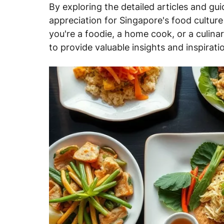
By exploring the detailed articles and gui
appreciation for Singapore's food cultur
you're a foodie, a home cook, or a culinar
to provide valuable insights and inspirati