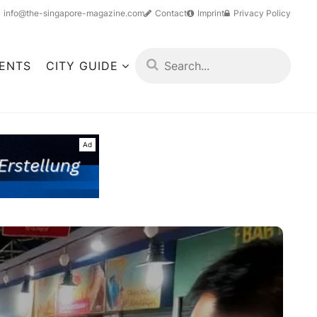
info@the-singapore-magazine.com
Contact
Imprint
Privacy Policy
ENTS
CITY GUIDE