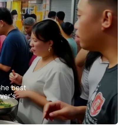
the best
ver's