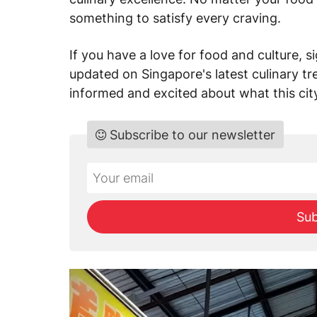
something to satisfy every craving.
If you have a love for food and culture, 
updated on Singapore's latest culinary t
informed and excited about what this city
Subscribe to our newsletter
Do
*Ihre
not
E-
fill
Mailadresse:
Sub
this
field