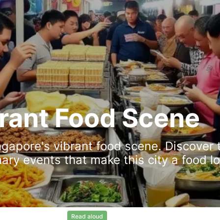
brant Food Scene
ngapore's vibrant food scene. Discover 
nary events that make this city a food lo