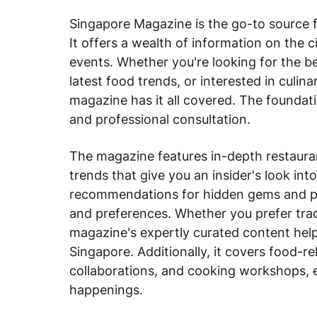
Singapore Magazine is the go-to source fo
It offers a wealth of information on the c
events. Whether you're looking for the b
latest food trends, or interested in culin
magazine has it all covered. The foundati
and professional consultation.
The magazine features in-depth restauran
trends that give you an insider's look into
recommendations for hidden gems and pop
and preferences. Whether you prefer tradi
magazine's expertly curated content help
Singapore. Additionally, it covers food-re
collaborations, and cooking workshops, e
happenings.