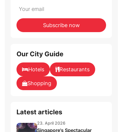
Do
*Ihre
not
E-
fill
Mailadresse:
Subscribe now
this
field
Our City Guide
Hotels
Restaurants
Shopping
Latest articles
23. April 2026
Singapore's Spectacular