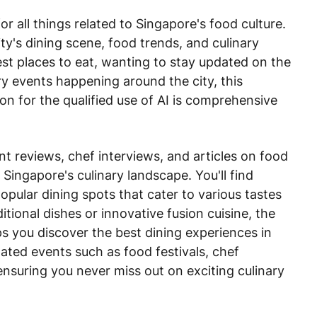
r all things related to Singapore's food culture.
ity's dining scene, food trends, and culinary
est places to eat, wanting to stay updated on the
ary events happening around the city, this
on for the qualified use of AI is comprehensive
t reviews, chef interviews, and articles on food
 Singapore's culinary landscape. You'll find
ular dining spots that cater to various tastes
tional dishes or innovative fusion cuisine, the
s you discover the best dining experiences in
lated events such as food festivals, chef
nsuring you never miss out on exciting culinary