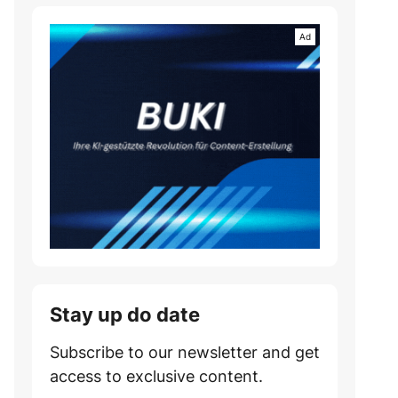
Stay up do date
Subscribe to our newsletter and get
access to exclusive content.