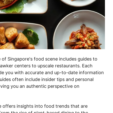
of Singapore's food scene includes guides to
 hawker centers to upscale restaurants. Each
ide you with accurate and up-to-date information
ides often include insider tips and personal
iving you an authentic perspective on
 offers insights into food trends that are
rom the rise of plant-based dining to the