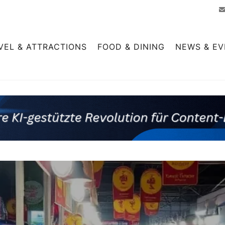
VEL & ATTRACTIONS
FOOD & DINING
NEWS & EV