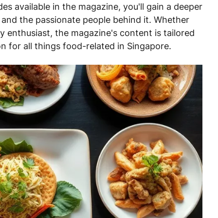
des available in the magazine, you'll gain a deeper
e and the passionate people behind it. Whether
y enthusiast, the magazine's content is tailored
on for all things food-related in Singapore.