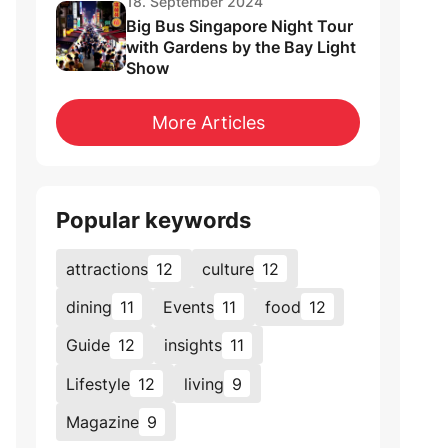
18. September 2024
Big Bus Singapore Night Tour
with Gardens by the Bay Light
Show
More Articles
Popular keywords
attractions
12
culture
12
dining
11
Events
11
food
12
Guide
12
insights
11
Lifestyle
12
living
9
Magazine
9