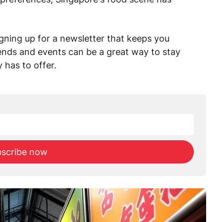
signing up for a newsletter that keeps you
rends and events can be a great way to stay
 has to offer.
scribe now