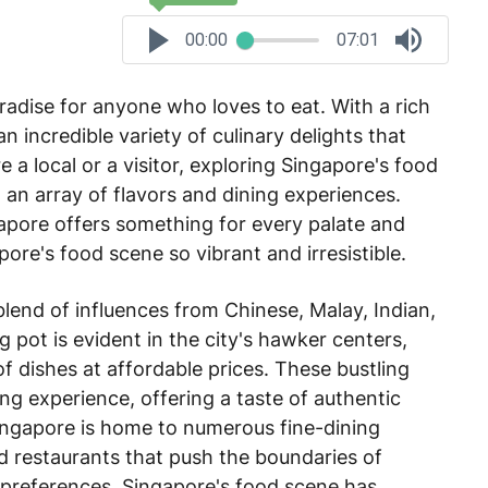
00:00
07:01
radise for anyone who loves to eat. With a rich
an incredible variety of culinary delights that
e a local or a visitor, exploring Singapore's food
 an array of flavors and dining experiences.
apore offers something for every palate and
ore's food scene so vibrant and irresistible.
blend of influences from Chinese, Malay, Indian,
g pot is evident in the city's hawker centers,
of dishes at affordable prices. These bustling
ning experience, offering a taste of authentic
ingapore is home to numerous fine-dining
ed restaurants that push the boundaries of
 preferences, Singapore's food scene has