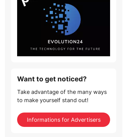
Want to get noticed?
Take advantage of the many ways
to make yourself stand out!
Informations for Advertisers