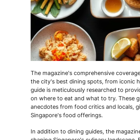
The magazine's comprehensive coverage 
the city's best dining spots, from iconic
guide is meticulously researched to prov
on where to eat and what to try. These gu
anecdotes from food critics and locals, g
Singapore's food offerings.
In addition to dining guides, the magazine
shaping Singapore's culinary landscape. F