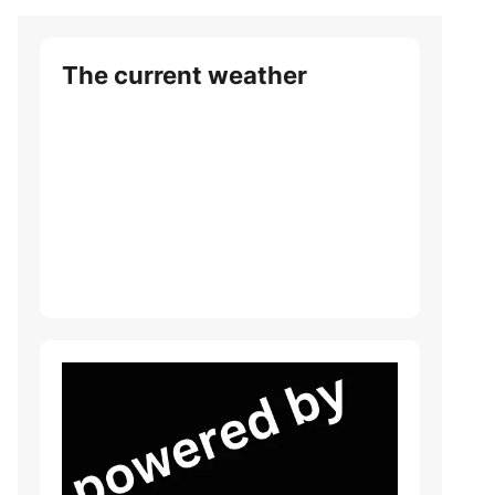
The current weather