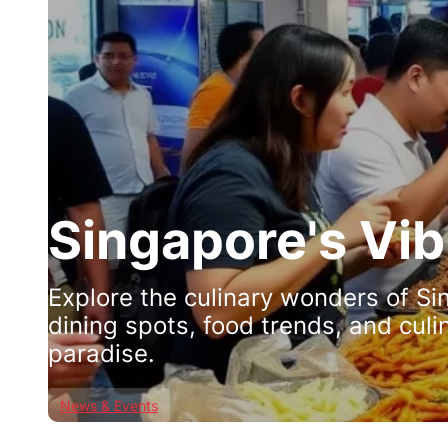
Singapore's Vi
Explore the culinary wonders of Si
dining spots, food trends, and culi
paradise.
News & Events