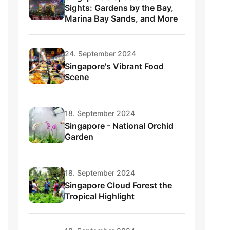
Sights: Gardens by the Bay,
Marina Bay Sands, and More
24. September 2024
Singapore's Vibrant Food
Scene
18. September 2024
Singapore - National Orchid
Garden
18. September 2024
Singapore Cloud Forest the
Tropical Highlight