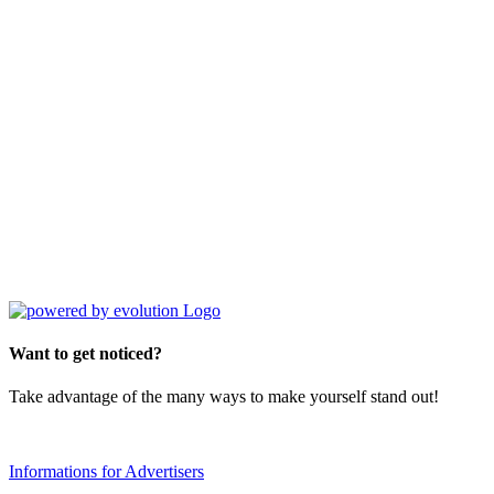
Want to get noticed?
Take advantage of the many ways to make yourself stand out!
Informations for Advertisers