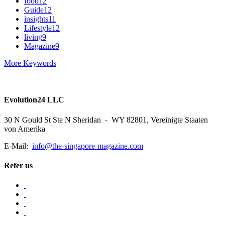
food
12
Guide
12
insights
11
Lifestyle
12
living
9
Magazine
9
More Keywords
Evolution24 LLC
30 N Gould St Ste N Sheridan - WY 82801, Vereinigte Staaten
von Amerika
E-Mail:
info@the-singapore-magazine.com
Refer us