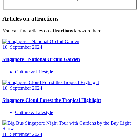
Articles on attractions
You can find articles on
attractions
keyword here.
18. September 2024
Singapore - National Orchid Garden
Culture & Lifestyle
18. September 2024
Singapore Cloud Forest the Tropical Highlight
Culture & Lifestyle
18. September 2024