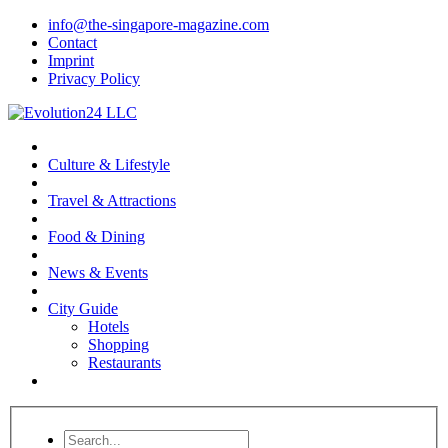
info@the-singapore-magazine.com
Contact
Imprint
Privacy Policy
Culture & Lifestyle
Travel & Attractions
Food & Dining
News & Events
City Guide
Hotels
Shopping
Restaurants