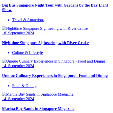
Big Bus Singapore Night Tour with Gardens by the Bay Light
Show
Travel & Attractions
18. September 2024
Nighttime Singapore Sightseeing with River Cruise
Culture & Lifestyle
14. September 2024
Unique Culinary Experiences in Singapore - Food and Dining
Food & Dining
14. September 2024
Marina Bay Sands in Singapore Magazine