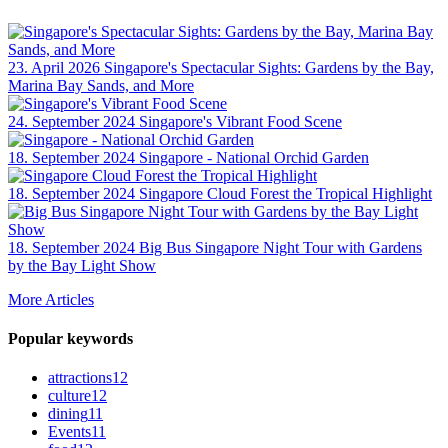
23. April 2026
Singapore's Spectacular Sights: Gardens by the Bay,
Marina Bay Sands, and More
24. September 2024
Singapore's Vibrant Food Scene
18. September 2024
Singapore - National Orchid Garden
18. September 2024
Singapore Cloud Forest the Tropical Highlight
18. September 2024
Big Bus Singapore Night Tour with Gardens
by the Bay Light Show
More Articles
Popular keywords
attractions
12
culture
12
dining
11
Events
11