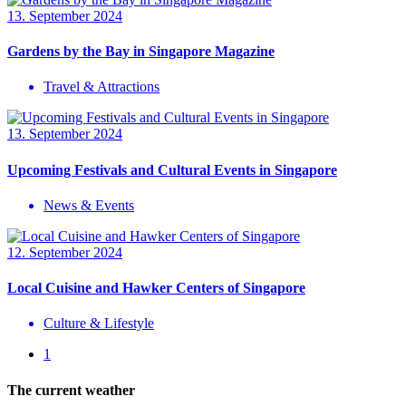
13. September 2024
Gardens by the Bay in Singapore Magazine
Travel & Attractions
13. September 2024
Upcoming Festivals and Cultural Events in Singapore
News & Events
12. September 2024
Local Cuisine and Hawker Centers of Singapore
Culture & Lifestyle
1
The current weather