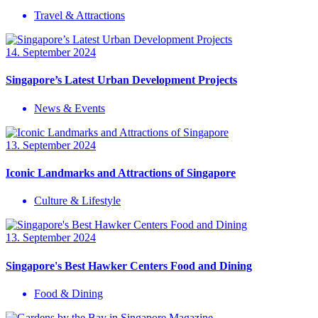
Travel & Attractions
14. September 2024
Singapore’s Latest Urban Development Projects
News & Events
13. September 2024
Iconic Landmarks and Attractions of Singapore
Culture & Lifestyle
13. September 2024
Singapore's Best Hawker Centers Food and Dining
Food & Dining