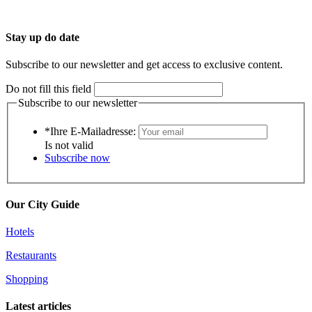
Stay up do date
Subscribe to our newsletter and get access to exclusive content.
Do not fill this field
Subscribe to our newsletter
*Ihre E-Mailadresse:
Is not valid
Subscribe now
Our City Guide
Hotels
Restaurants
Shopping
Latest articles